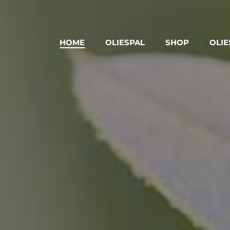
HOME
OLIESPAL
SHOP
OLIE