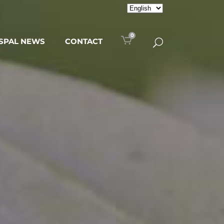
0
SPAL NEWS
CONTACT